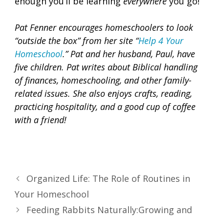
enough you’ll be learning
everywhere
you go!
Pat Fenner encourages homeschoolers to look
“outside the box” from her site “
Help 4 Your
Homeschool
.”
Pat and her husband, Paul, have
five children. Pat writes about Biblical handling
of finances, homeschooling, and other family-
related issues. She also enjoys crafts, reading,
practicing hospitality, and a good cup of coffee
with a friend!
Organized Life: The Role of Routines in
Your Homeschool
Feeding Rabbits Naturally:Growing and