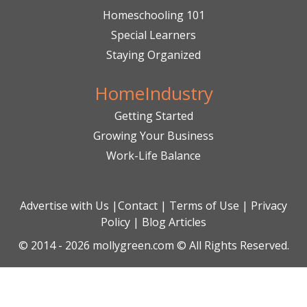
Homeschooling 101
Special Learners
Staying Organized
HomeIndustry
Getting Started
Growing Your Business
Work-Life Balance
Advertise with Us
|
Contact
|
Terms of Use
|
Privacy
Policy
|
Blog Articles
© 2014 - 2026 mollygreen.com © All Rights Reserved.