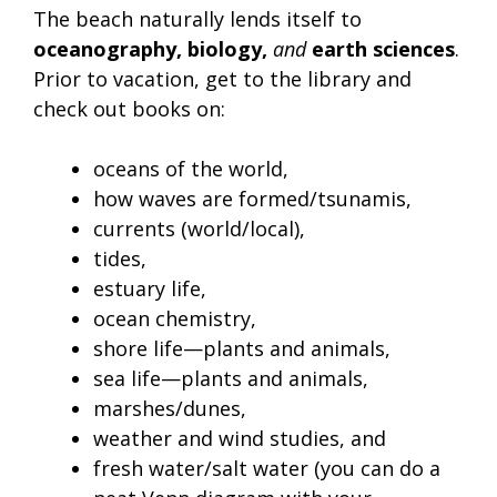
The beach naturally lends itself to
oceanography, biology,
and
earth sciences
.
Prior to vacation, get to the library and
check out books on:
oceans of the world,
how waves are formed/tsunamis,
currents (world/local),
tides,
estuary life,
ocean chemistry,
shore life—plants and animals,
sea life—plants and animals,
marshes/dunes,
weather and wind studies, and
fresh water/salt water (you can do a