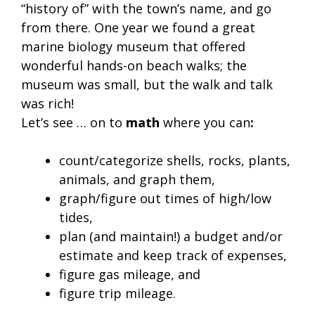
“history of” with the town’s name, and go
from there. One year we found a great
marine biology museum that offered
wonderful hands-on beach walks; the
museum was small, but the walk and talk
was rich!
Let’s see … on to
math
where you can
:
count/categorize shells, rocks, plants,
animals, and graph them,
graph/figure out times of high/low
tides,
plan (and maintain!) a budget and/or
estimate and keep track of expenses,
figure gas mileage, and
figure trip mileage.