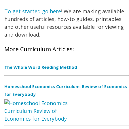
To get started go here
! We are making available
hundreds of articles, how-to guides, printables
and other useful resources available for viewing
and download.
More Curriculum Articles:
The Whole Word Reading Method
Homeschool Economics Curriculum: Review of Economics
for Everybody