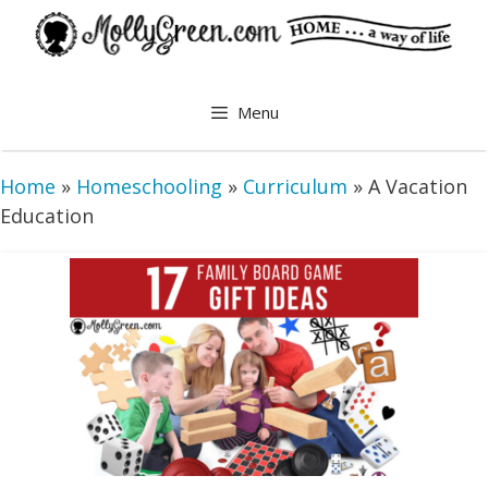
Skip
to
content
Menu
Home
»
Homeschooling
»
Curriculum
»
A Vacation
Education