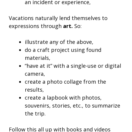
an incident or experience,
Vacations naturally lend themselves to
expressions through
art.
So:
illustrate any of the above,
do a craft project using found
materials,
“have at it” with a single-use or digital
camera,
create a photo collage from the
results,
create a lapbook with photos,
souvenirs, stories, etc., to summarize
the trip.
Follow this all up with books and videos