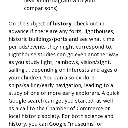
neat Venn diagram with your
comparisons).
On the subject of
history
, check out in
advance if there are any forts, lighthouses,
historic buildings/ports and see what time
periods/events they might correspond to.
Lighthouse studies can go even another way
as you study light, rainbows, vision/sight,
sailing … depending on interests and ages of
your children. You can also explore
ships/sailing/early navigation, leading to a
study of one or more early explorers. A quick
Google search can get you started, as well
as a call to the Chamber of Commerce or
local historic society. For both science and
history, you can Google “museums” or