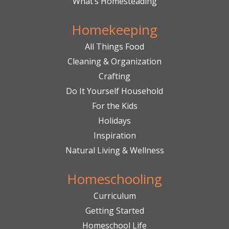
What’s Homesteading
Homekeeping
All Things Food
Cleaning & Organization
Crafting
Do It Yourself Household
For the Kids
Holidays
Inspiration
Natural Living & Wellness
Homeschooling
Curriculum
Getting Started
Homeschool Life