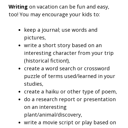
Writing
on vacation can be fun and easy,
too! You may encourage your kids to:
keep a journal; use words and
pictures,
write a short story based on an
interesting character from your trip
(historical fiction!),
create a word search or crossword
puzzle of terms used/learned in your
studies,
create a haiku or other type of poem,
do a research report or presentation
on an interesting
plant/animal/discovery,
write a movie script or play based on