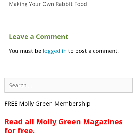
Making Your Own Rabbit Food
Leave a Comment
You must be
logged in
to post a comment.
Search
for:
FREE Molly Green Membership
Read all Molly Green Magazines
for free.