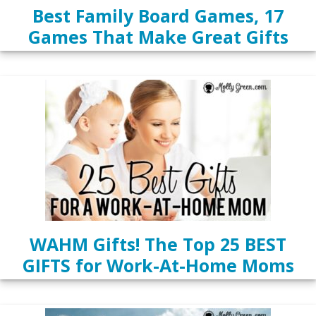
Best Family Board Games, 17
Games That Make Great Gifts
WAHM Gifts! The Top 25 BEST
GIFTS for Work-At-Home Moms