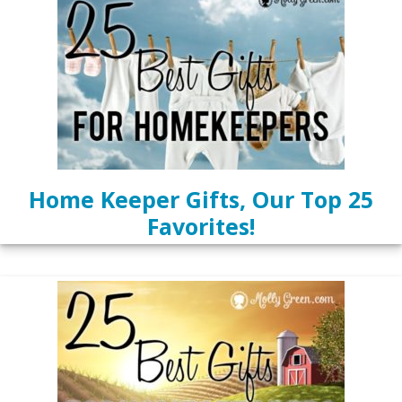
Home Keeper Gifts, Our Top 25
Favorites!