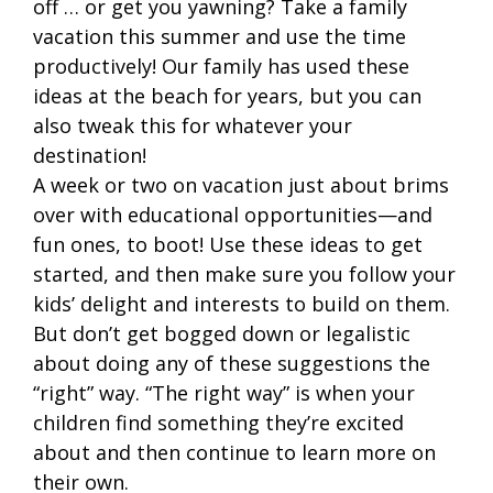
off … or get you yawning? Take a family
vacation this summer and use the time
productively! Our family has used these
ideas at the beach for years, but you can
also tweak this for whatever your
destination!
A week or two on vacation just about brims
over with educational opportunities—and
fun ones, to boot! Use these ideas to get
started, and then make sure you follow your
kids’ delight and interests to build on them.
But don’t get bogged down or legalistic
about doing any of these suggestions the
“right” way. “The right way” is when your
children find something they’re excited
about and then continue to learn more on
their own.