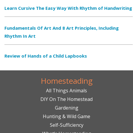
Learn Cursive The Easy Way With Rhythm of Handwriting
Fundamentals Of Art And 8 Art Principles, Including
Rhythm In Art
Review of Hands of a Child Lapbooks
Homesteading
All Things Animals
DIY On The Homestead
Gardening
Hunting & Wild Game
Self-Sufficiency