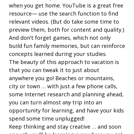
when you get home. YouTube is a great free
resource— use the search function to find
relevant videos. (But do take some time to
preview them, both for content and quality.)
And don’t forget games, which not only
build fun family memories, but can reinforce
concepts learned during your studies.
The beauty of this approach to vacation is
that you can tweak it to just about
anywhere you go! Beaches or mountains,
city or town … with just a few phone calls,
some Internet research and planning ahead,
you can turn almost
any
trip into an
opportunity for learning, and have your kids
spend some time unplugged!
Keep thinking and stay creative … and soon