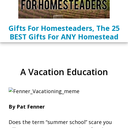
Gifts For Homesteaders, The 25
BEST Gifts For ANY Homestead
A Vacation Education
By Pat Fenner
Does the term “summer school” scare you