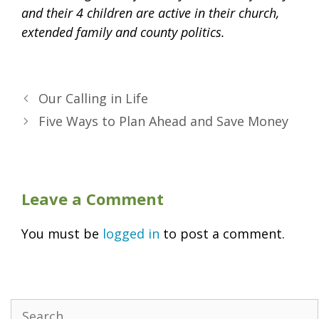
and their 4 children are active in their church,
extended family and county politics.
Our Calling in Life
Five Ways to Plan Ahead and Save Money
Leave a Comment
You must be
logged in
to post a comment.
Search