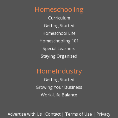
Homeschooling
Curriculum
Getting Started
Homeschool Life
Homeschooling 101
Special Learners
Staying Organized
HomeIndustry
Getting Started
Growing Your Business
Work-Life Balance
Advertise with Us
|
Contact
|
Terms of Use
|
Privacy