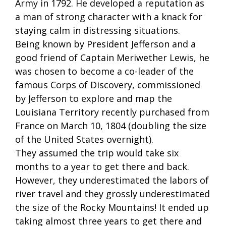
Army in 1792. He developed a reputation as
a man of strong character with a knack for
staying calm in distressing situations.
Being known by President Jefferson and a
good friend of Captain Meriwether Lewis, he
was chosen to become a co-leader of the
famous Corps of Discovery, commissioned
by Jefferson to explore and map the
Louisiana Territory recently purchased from
France on March 10, 1804 (doubling the size
of the United States overnight).
They assumed the trip would take six
months to a year to get there and back.
However, they underestimated the labors of
river travel and they grossly underestimated
the size of the Rocky Mountains! It ended up
taking almost three years to get there and