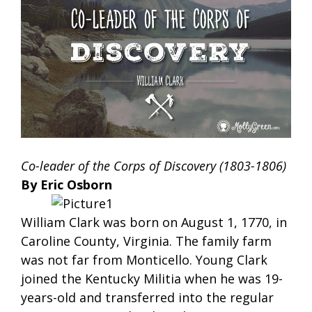
Co-leader of the Corps of Discovery (1803-1806)
By Eric Osborn
William Clark was born on August 1, 1770, in
Caroline County, Virginia. The family farm
was not far from Monticello. Young Clark
joined the Kentucky Militia when he was 19-
years-old and transferred into the regular