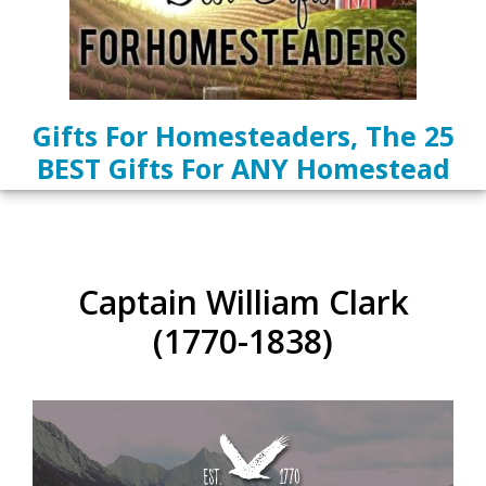
Gifts For Homesteaders, The 25
BEST Gifts For ANY Homestead
Captain William Clark
(1770-1838)