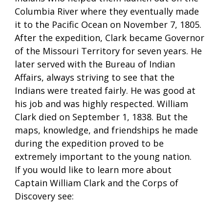
Columbia River where they eventually made
it to the Pacific Ocean on November 7, 1805.
After the expedition, Clark became Governor
of the Missouri Territory for seven years. He
later served with the Bureau of Indian
Affairs, always striving to see that the
Indians were treated fairly. He was good at
his job and was highly respected. William
Clark died on September 1, 1838. But the
maps, knowledge, and friendships he made
during the expedition proved to be
extremely important to the young nation.
If you would like to learn more about
Captain William Clark and the Corps of
Discovery see: