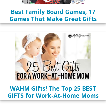
Best Family Board Games, 17
Games That Make Great Gifts
WAHM Gifts! The Top 25 BEST
GIFTS for Work-At-Home Moms