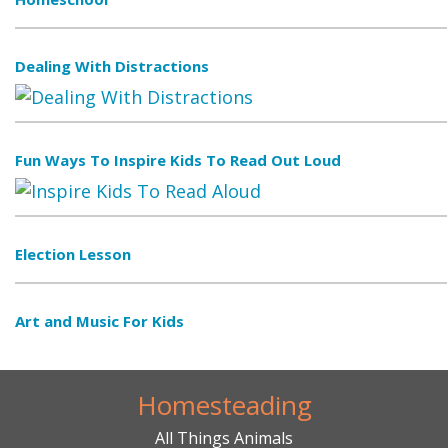
Dealing With Distractions
Fun Ways To Inspire Kids To Read Out Loud
Election Lesson
Art and Music For Kids
Homesteading
All Things Animals