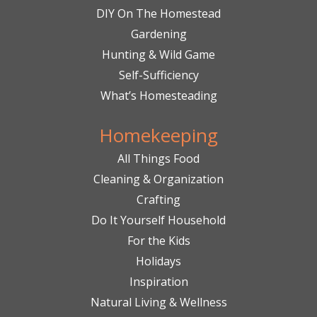
DIY On The Homestead
Gardening
Hunting & Wild Game
Self-Sufficiency
What’s Homesteading
Homekeeping
All Things Food
Cleaning & Organization
Crafting
Do It Yourself Household
For the Kids
Holidays
Inspiration
Natural Living & Wellness