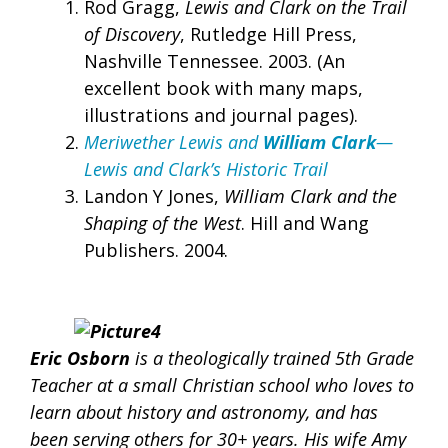
Rod Gragg,
Lewis and Clark on the Trail
of Discovery
, Rutledge Hill Press,
Nashville Tennessee. 2003. (An
excellent book with many maps,
illustrations and journal pages).
Meriwether Lewis and
William Clark
—
Lewis and Clark’s Historic Trail
Landon Y Jones,
William Clark and the
Shaping of the West
. Hill and Wang
Publishers. 2004.
Eric Osborn
is a theologically trained 5th Grade
Teacher at a small Chr
istian school who loves to
learn about history and astronomy, and has
been serving others for 30+ years. His wife Amy