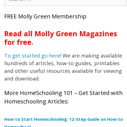
for:
FREE Molly Green Membership
Read all Molly Green Magazines
for free.
To get started go here
! We are making available
hundreds of articles, how-to guides, printables
and other useful resources available for viewing
and download.
More HomeSchooling 101 – Get Started with
Homeschooling Articles:
How to Start Homeschooling: 12-Step Guide on How to
Homeschool