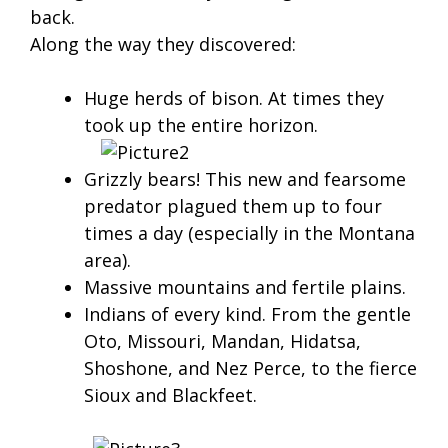
back.
Along the way they discovered:
Huge herds of bison. At times they
took up the entire horizon.
Grizzly bears! This new and fearsome
predator plagued them up to four
times a day (especially in the Montana
area).
Massive mountains and fertile plains.
Indians of every kind. From the gentle
Oto, Missouri, Mandan, Hidatsa,
Shoshone, and Nez Perce, to the fierce
Sioux and Blackfeet.