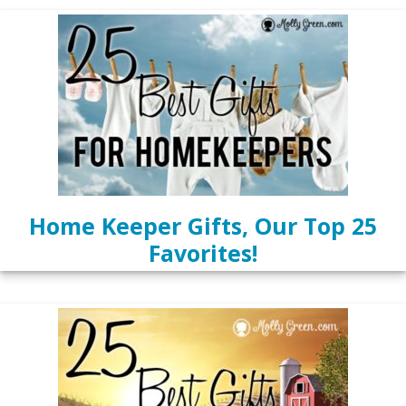
Home Keeper Gifts, Our Top 25
Favorites!