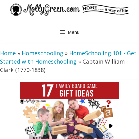
Skip
to
content
Menu
Home
»
Homeschooling
»
HomeSchooling 101 - Get
Started with Homeschooling
»
Captain William
Clark (1770-1838)