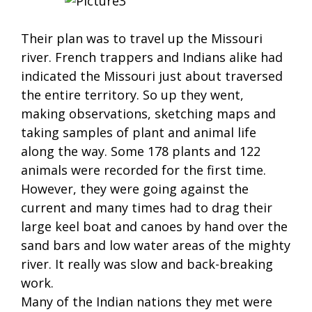
Their plan was to travel up the Missouri
river. French trappers and Indians alike had
indicated the Missouri just about traversed
the entire territory. So up they went,
making observations, sketching maps and
taking samples of plant and animal life
along the way. Some 178 plants and 122
animals were recorded for the first time.
However, they were going against the
current and many times had to drag their
large keel boat and canoes by hand over the
sand bars and low water areas of the mighty
river. It really was slow and back-breaking
work.
Many of the Indian nations they met were