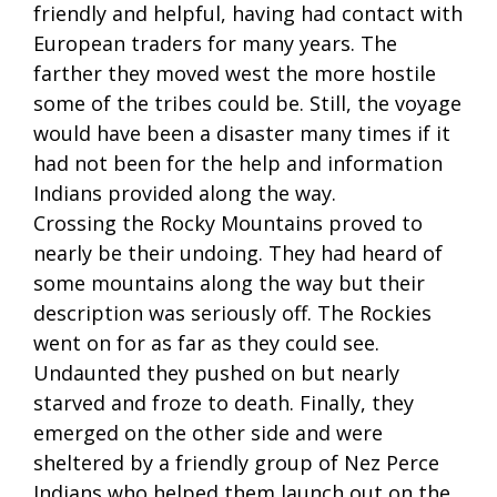
friendly and helpful, having had contact with
European traders for many years. The
farther they moved west the more hostile
some of the tribes could be. Still, the voyage
would have been a disaster many times if it
had not been for the help and information
Indians provided along the way.
Crossing the Rocky Mountains proved to
nearly be their undoing. They had heard of
some mountains along the way but their
description was seriously off. The Rockies
went on for as far as they could see.
Undaunted they pushed on but nearly
starved and froze to death. Finally, they
emerged on the other side and were
sheltered by a friendly group of Nez Perce
Indians who helped them launch out on the