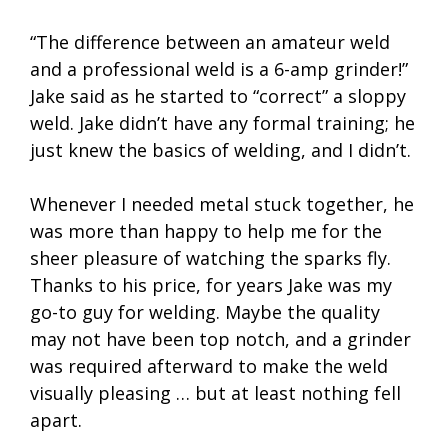
“The difference between an amateur weld
and a professional weld is a 6-amp grinder!”
Jake said as he started to “correct” a sloppy
weld. Jake didn’t have any formal training; he
just knew the basics of welding, and I didn’t.
Whenever I needed metal stuck together, he
was more than happy to help me for the
sheer pleasure of watching the sparks fly.
Thanks to his price, for years Jake was my
go-to guy for welding. Maybe the quality
may not have been top notch, and a grinder
was required afterward to make the weld
visually pleasing … but at least nothing fell
apart.