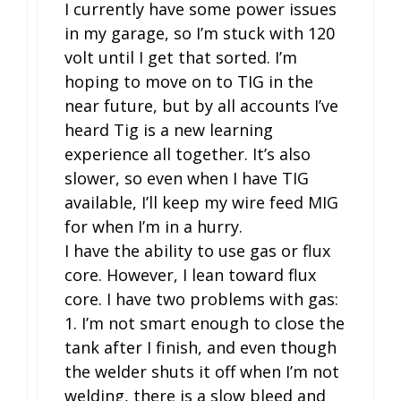
I currently have some power issues
in my garage, so I’m stuck with 120
volt until I get that sorted. I’m
hoping to move on to TIG in the
near future, but by all accounts I’ve
heard Tig is a new learning
experience all together. It’s also
slower, so even when I have TIG
available, I’ll keep my wire feed MIG
for when I’m in a hurry.
I have the ability to use gas or flux
core. However, I lean toward flux
core. I have two problems with gas:
1. I’m not smart enough to close the
tank after I finish, and even though
the welder shuts it off when I’m not
welding, there is a slow bleed and