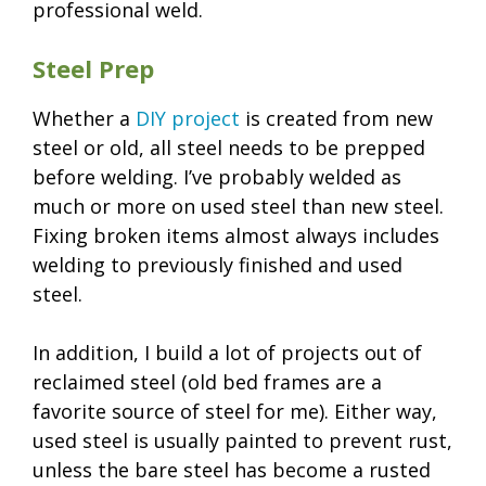
professional weld.
Steel Prep
Whether a
DIY project
is created from new
steel or old, all steel needs to be prepped
before welding. I’ve probably welded as
much or more on used steel than new steel.
Fixing broken items almost always includes
welding to previously finished and used
steel.
In addition, I build a lot of projects out of
reclaimed steel (old bed frames are a
favorite source of steel for me). Either way,
used steel is usually painted to prevent rust,
unless the bare steel has become a rusted