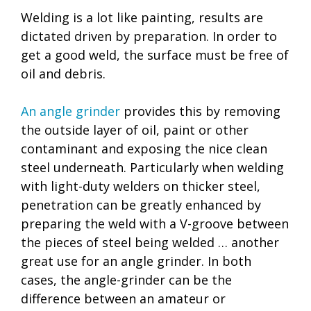
Welding is a lot like painting, results are
dictated driven by preparation. In order to
get a good weld, the surface must be free of
oil and debris.
An angle grinder
provides this by removing
the outside layer of oil, paint or other
contaminant and exposing the nice clean
steel underneath. Particularly when welding
with light-duty welders on thicker steel,
penetration can be greatly enhanced by
preparing the weld with a V-groove between
the pieces of steel being welded … another
great use for an angle grinder. In both
cases, the angle-grinder can be the
difference between an amateur or