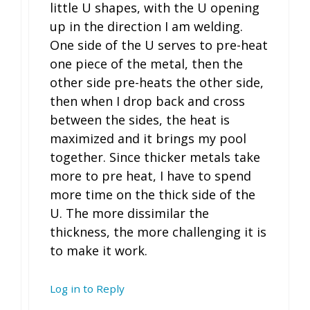
little U shapes, with the U opening
up in the direction I am welding.
One side of the U serves to pre-heat
one piece of the metal, then the
other side pre-heats the other side,
then when I drop back and cross
between the sides, the heat is
maximized and it brings my pool
together. Since thicker metals take
more to pre heat, I have to spend
more time on the thick side of the
U. The more dissimilar the
thickness, the more challenging it is
to make it work.
Log in to Reply