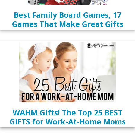
Best Family Board Games, 17
Games That Make Great Gifts
WAHM Gifts! The Top 25 BEST
GIFTS for Work-At-Home Moms