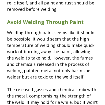
relic itself, and all paint and rust should be
removed before welding.
Avoid Welding Through Paint
Welding through paint seems like it should
be possible. It would seem that the high
temperature of welding should make quick
work of burning away the paint, allowing
the weld to take hold. However, the fumes
and chemicals released in the process of
welding painted metal not only harm the
welder but are toxic to the weld itself.
The released gasses and chemicals mix with
the metal, compromising the strength of
the weld. It may hold for a while, but it won’t