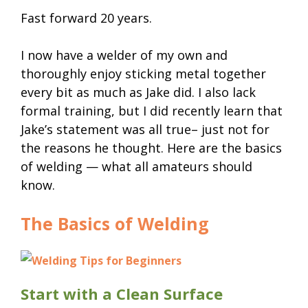
Fast forward 20 years.
I now have a welder of my own and
thoroughly enjoy sticking metal together
every bit as much as Jake did. I also lack
formal training, but I did recently learn that
Jake’s statement was all true– just not for
the reasons he thought. Here are the basics
of welding — what all amateurs should
know.
The Basics of Welding
Start with a Clean Surface