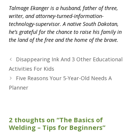
Talmage Ekanger is a husband, father of three,
writer, and attorney-turned-information-
technology-supervisor. A native South Dakotan,
he’s grateful for the chance to raise his family in
the land of the free and the home of the brave.
Disappearing Ink And 3 Other Educational
Activities For Kids
Five Reasons Your 5-Year-Old Needs A
Planner
2 thoughts on “The Basics of
Welding – Tips for Beginners”