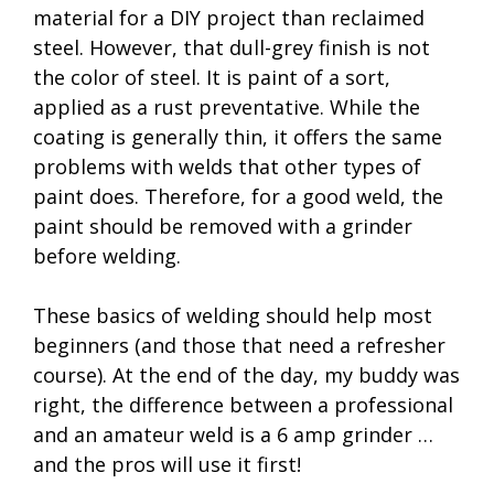
material for a DIY project than reclaimed
steel. However, that dull-grey finish is not
the color of steel. It is paint of a sort,
applied as a rust preventative. While the
coating is generally thin, it offers the same
problems with welds that other types of
paint does. Therefore, for a good weld, the
paint should be removed with a grinder
before welding.
These basics of welding should help most
beginners (and those that need a refresher
course). At the end of the day, my buddy was
right, the difference between a professional
and an amateur weld is a 6 amp grinder …
and the pros will use it first!