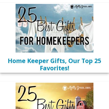
Home Keeper Gifts, Our Top 25
Favorites!