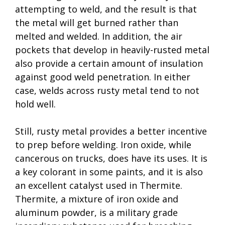
attempting to weld, and the result is that
the metal will get burned rather than
melted and welded. In addition, the air
pockets that develop in heavily-rusted metal
also provide a certain amount of insulation
against good weld penetration. In either
case, welds across rusty metal tend to not
hold well.
Still, rusty metal provides a better incentive
to prep before welding. Iron oxide, while
cancerous on trucks, does have its uses. It is
a key colorant in some paints, and it is also
an excellent catalyst used in Thermite.
Thermite, a mixture of iron oxide and
aluminum powder, is a military grade