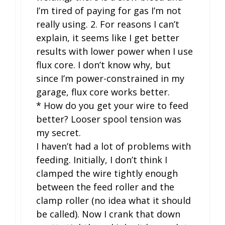
I’m tired of paying for gas I’m not
really using. 2. For reasons I can’t
explain, it seems like I get better
results with lower power when I use
flux core. I don’t know why, but
since I’m power-constrained in my
garage, flux core works better.
* How do you get your wire to feed
better? Looser spool tension was
my secret.
I haven’t had a lot of problems with
feeding. Initially, I don’t think I
clamped the wire tightly enough
between the feed roller and the
clamp roller (no idea what it should
be called). Now I crank that down