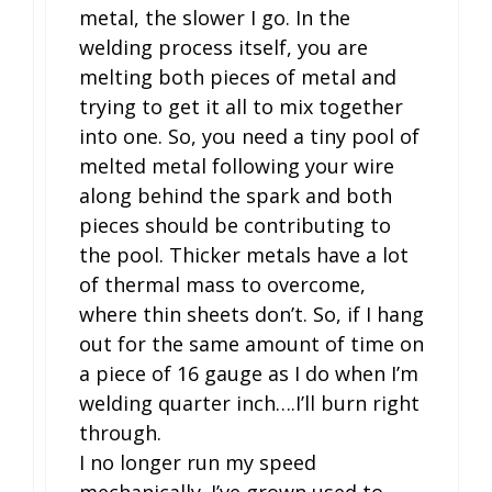
metal, the slower I go. In the
welding process itself, you are
melting both pieces of metal and
trying to get it all to mix together
into one. So, you need a tiny pool of
melted metal following your wire
along behind the spark and both
pieces should be contributing to
the pool. Thicker metals have a lot
of thermal mass to overcome,
where thin sheets don’t. So, if I hang
out for the same amount of time on
a piece of 16 gauge as I do when I’m
welding quarter inch….I’ll burn right
through.
I no longer run my speed
mechanically. I’ve grown used to