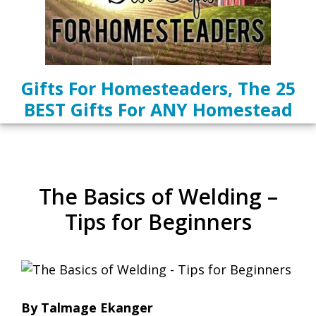
Gifts For Homesteaders, The 25
BEST Gifts For ANY Homestead
The Basics of Welding –
Tips for Beginners
By Talmage Ekanger