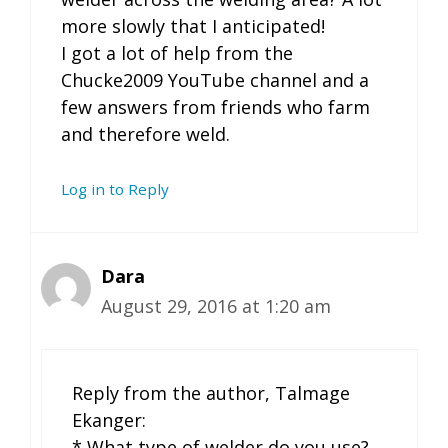
more slowly that I anticipated!
I got a lot of help from the
Chucke2009 YouTube channel and a
few answers from friends who farm
and therefore weld.
Log in to Reply
Dara
August 29, 2016 at 1:20 am
Reply from the author, Talmage
Ekanger:
* What type of welder do you use?