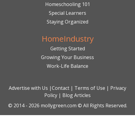
Homeschooling 101
Special Learners
Staying Organized
HomeIndustry
Getting Started
Growing Your Business
Work-Life Balance
Advertise with Us
|
Contact
|
Terms of Use
|
Privacy
Policy
|
Blog Articles
© 2014 - 2026 mollygreen.com © All Rights Reserved.