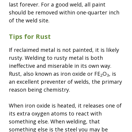
last forever. For a good weld, all paint
should be removed within one-quarter inch
of the weld site.
Tips for Rust
If reclaimed metal is not painted, it is likely
rusty. Welding to rusty metal is both
ineffective and miserable in its own way.
Rust, also known as iron oxide or FE
O
, is
2
3
an excellent preventer of welds, the primary
reason being chemistry.
When iron oxide is heated, it releases one of
its extra oxygen atoms to react with
something else. When welding, that
something else is the steel you may be