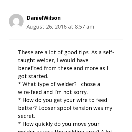
DanielWilson
August 26, 2016 at 8:57 am
These are a lot of good tips. As a self-
taught welder, I would have
benefited from these and more as I
got started.
* What type of welder? I chose a
wire-feed and I’m not sorry.
* How do you get your wire to feed
better? Looser spool tension was my
secret.
* How quickly do you move your
welder across the welding area? A lot