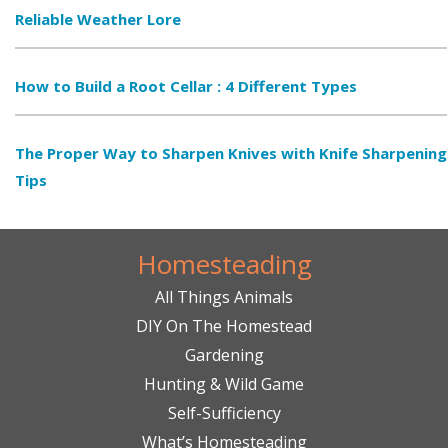
Reliable Weather Lore
How to Build a Root Cellar : 4 Different Types
The Proper Way to Sharpen Knives with Knife Sharpening
Tips
Homesteading
All Things Animals
DIY On The Homestead
Gardening
Hunting & Wild Game
Self-Sufficiency
What’s Homesteading