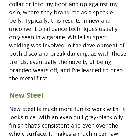
collar or into my boot and up against my
skin, where they brand me as a speckle-
belly. Typically, this results in new and
unconventional dance techniques usually
only seen in a garage. While I suspect
welding was involved in the development of
both disco and break dancing, as with those
trends, eventually the novelty of being
branded wears off, and I’ve learned to prep
the metal first.
New Steel
New steel is much more fun to work with. It
looks nice, with an even dull grey-black oily
finish that’s consistent and even over the
whole surface. It makes a much nicer raw