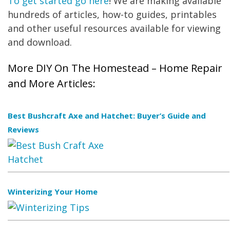
To get started go here
! We are making available
hundreds of articles, how-to guides, printables
and other useful resources available for viewing
and download.
More DIY On The Homestead – Home Repair
and More Articles:
Best Bushcraft Axe and Hatchet: Buyer’s Guide and
Reviews
Winterizing Your Home