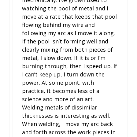
watching the pool of metal and I
move at a rate that keeps that pool
flowing behind my wire and
following my arc as I move it along.
If the pool isn’t forming well and
clearly mixing from both pieces of
metal, I slow down. If it is or I’m
burning through, then I speed up. If
I can’t keep up, I turn down the
power. At some point, with
practice, it becomes less of a
science and more of an art.
Welding metals of dissimilar
thicknesses is interesting as well.
When welding, I move my arc back
and forth across the work pieces in