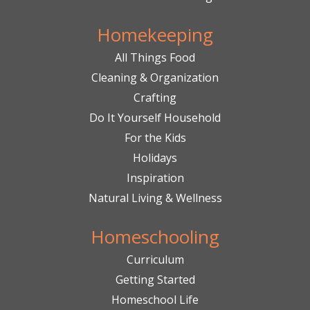
Homekeeping
All Things Food
Cleaning & Organization
Crafting
Do It Yourself Household
For the Kids
Holidays
Inspiration
Natural Living & Wellness
Homeschooling
Curriculum
Getting Started
Homeschool Life