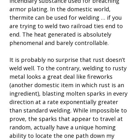
incendiary substance used for breaching
armor plating. In the domestic world,
thermite can be used for welding … if you
are trying to weld two railroad ties end to
end. The heat generated is absolutely
phenomenal and barely controllable.
It is probably no surprise that rust doesn’t
weld well. To the contrary, welding to rusty
metal looks a great deal like fireworks
(another domestic item in which rust is an
ingredient), blasting molten sparks in every
direction at a rate exponentially greater
than standard welding. While impossible to
prove, the sparks that appear to travel at
random, actually have a unique homing
ability to locate the one path down my