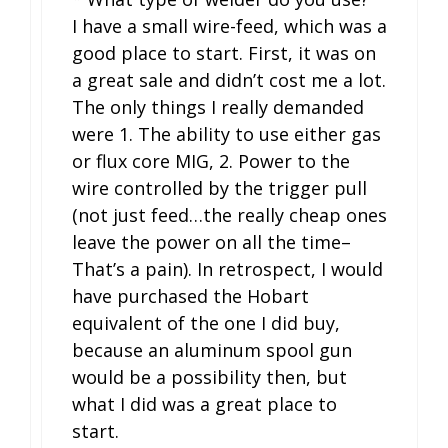
I have a small wire-feed, which was a
good place to start. First, it was on
a great sale and didn’t cost me a lot.
The only things I really demanded
were 1. The ability to use either gas
or flux core MIG, 2. Power to the
wire controlled by the trigger pull
(not just feed…the really cheap ones
leave the power on all the time–
That’s a pain). In retrospect, I would
have purchased the Hobart
equivalent of the one I did buy,
because an aluminum spool gun
would be a possibility then, but
what I did was a great place to
start.