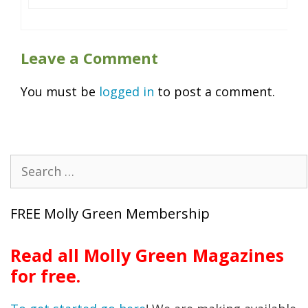
Leave a Comment
You must be
logged in
to post a comment.
Search
for:
FREE Molly Green Membership
Read all Molly Green Magazines
for free.