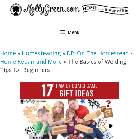
Skip
to
content
Menu
Home
»
Homesteading
»
DIY On The Homestead -
Home Repair and More
»
The Basics of Welding –
Tips for Beginners