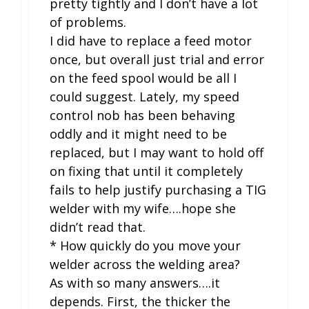
pretty tightly and I don’t have a lot
of problems.
I did have to replace a feed motor
once, but overall just trial and error
on the feed spool would be all I
could suggest. Lately, my speed
control nob has been behaving
oddly and it might need to be
replaced, but I may want to hold off
on fixing that until it completely
fails to help justify purchasing a TIG
welder with my wife….hope she
didn’t read that.
* How quickly do you move your
welder across the welding area?
As with so many answers….it
depends. First, the thicker the